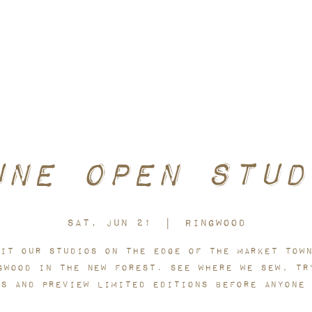
toms included within the P&P cost. No hidden charges when your o
une Open Stud
Sat, Jun 21
  |  
Ringwood
it our studios on the edge of the market tow
gwood in the New Forest. See where we sew, tr
es and preview limited editions before anyone 