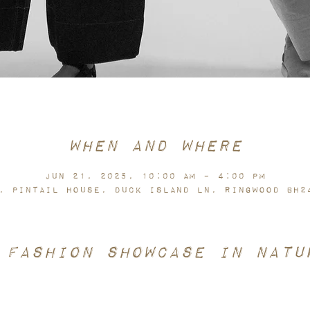
When and Where
Jun 21, 2025, 10:00 AM – 4:00 PM
, pintail house, Duck Island Ln, Ringwood BH2
 fashion showcase in natu