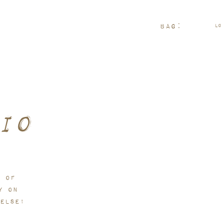
rder arrives.
Bag:
L
io
n of
y on
else!