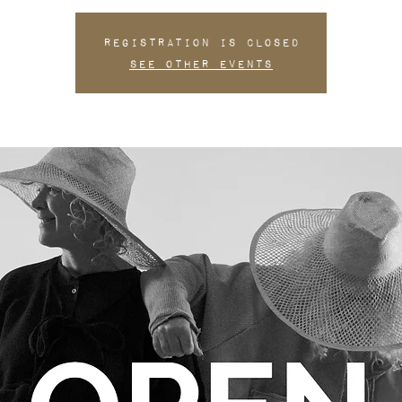
Registration is closed
See other events