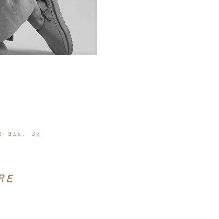
4 3AA, UK
re