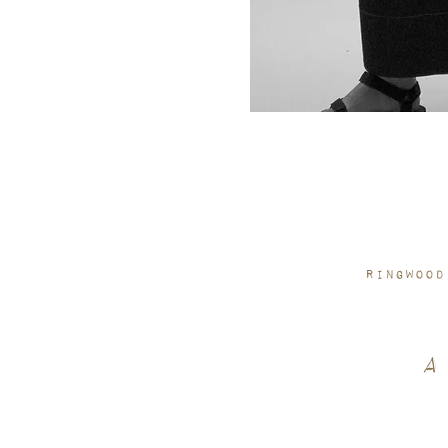
Ringwood
A