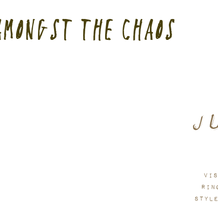
USA customers: cus
Amongst the Chaos
J
Vis
Rin
styl