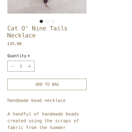
Cat O' Nine Tails
Necklace
Price
£45.00
Quantity
*
ADD TO BAG
Handmade bead necklace
A handful of handmade beads
created using the scraps of
fabric from the Summer