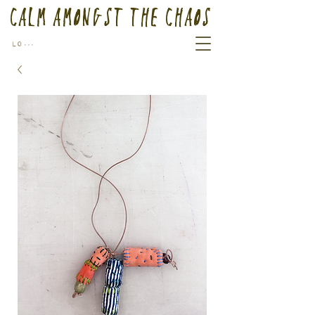
Calm Amongst the Chaos
Log In