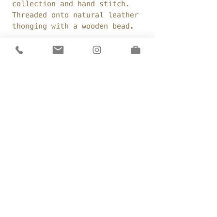
collection and hand stitch.
Threaded onto natural leather
thonging with a wooden bead.
Fabric:
calico, leather
thonging, natural fabrics
Details
Made by hand
Sizing
Fabric beads
Approx 40cm long
Delivery &
Returns
Sizin
g
private policy