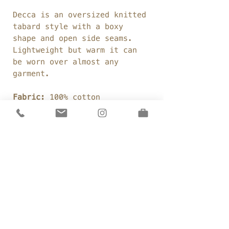
Decca is an oversized knitted
tabard style with a boxy
shape and open side seams.
Lightweight but warm it can
be worn over almost any
garment.
Fabric:
100% cotton
sweatshirting
Weight:
380gsm
Colour:
Coal (a pure black)
Details
Cotton sweatshirting
Sizing
Boxy, straight shape
Open side seams
One Size:
Silk organza ties
Care
Chest: 55"
Low under arms
Front Length: 22"
WASH LESS WEAR MORE
Throw-on style