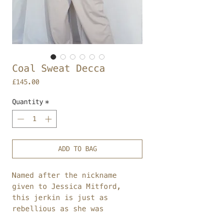
Coal Sweat Decca
Price
£145.00
Quantity
*
ADD TO BAG
Named after the nickname
given to Jessica Mitford,
this jerkin is just as
rebellious as she was