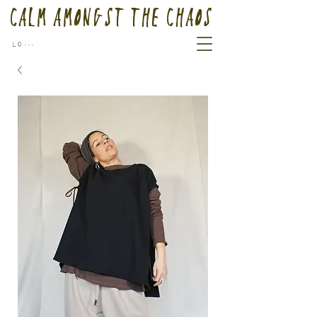
Calm Amongst the Chaos
Log In