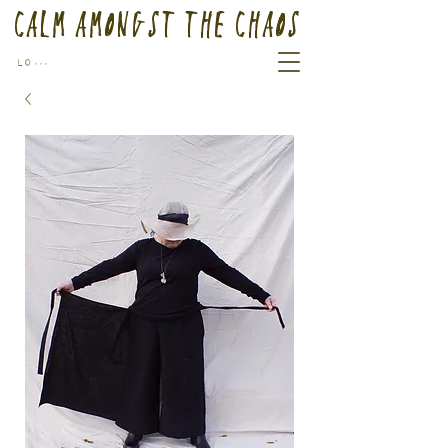
Calm Amongst the Chaos
Log In