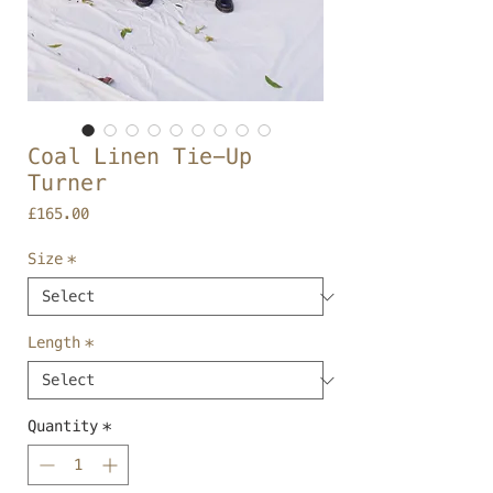
Coal Linen Tie-Up
Turner
Price
£165.00
Size
*
Length
*
Quantity
*