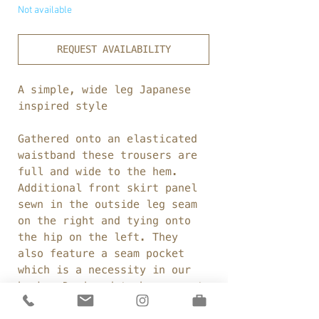
Not available
REQUEST AVAILABILITY
A simple, wide leg Japanese
inspired style
Gathered onto an elasticated
waistband these trousers are
full and wide to the hem.
Additional front skirt panel
sewn in the outside leg seam
on the right and tying onto
the hip on the left. They
also feature a seam pocket
which is a necessity in our
books. Designed to be worn at
a cropped length.