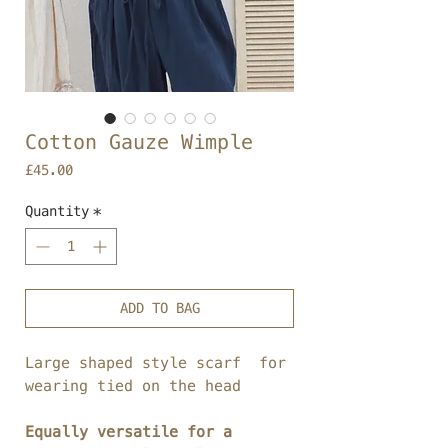
Cotton Gauze Wimple
Price
£45.00
Quantity
*
ADD TO BAG
Large shaped style scarf for
wearing tied on the head
Equally versatile for a