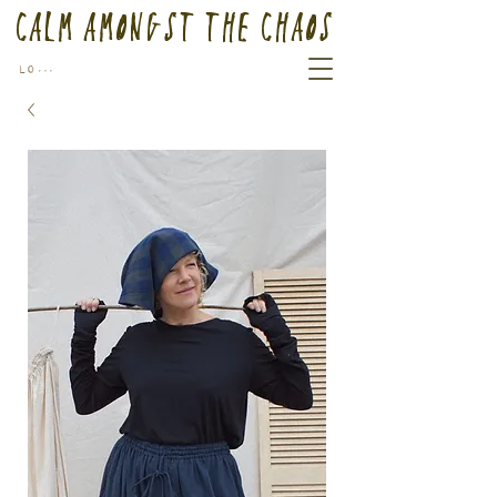
Calm Amongst the Chaos
Log In