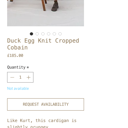
Duck Egg Knit Cropped
Cobain
Price
£185.00
Quantity
*
Not available
REQUEST AVAILABILITY
Like Kurt, this cardigan is
slightly grungey