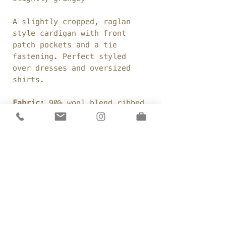
A slightly cropped, raglan
style cardigan with front
patch pockets and a tie
fastening. Perfect styled
over dresses and oversized
shirts.
Fabric:
90% wool blend ribbed
knit
Weight:
380gsm
Colour:
Duck Egg
Details
Made to order
Sizing
Boxy, cropped fit
Low waist length
One Size:
Raglan sleeves
Care
Chest: 60"
Patch pockets
Sleeve Length: 33" (neck to