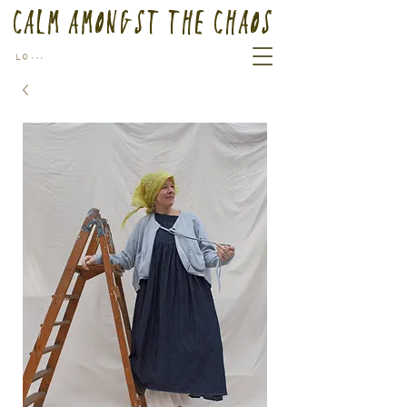
Calm Amongst the Chaos
Log In