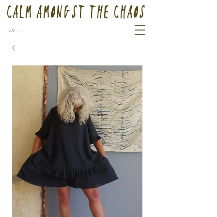
Calm Amongst the Chaos
Log In