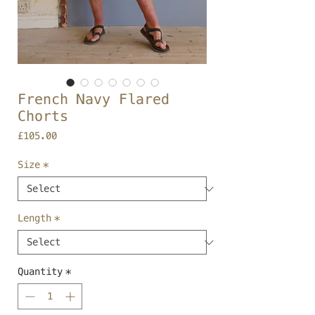
French Navy Flared
Chorts
Price
£105.00
Size
*
Length
*
Quantity
*