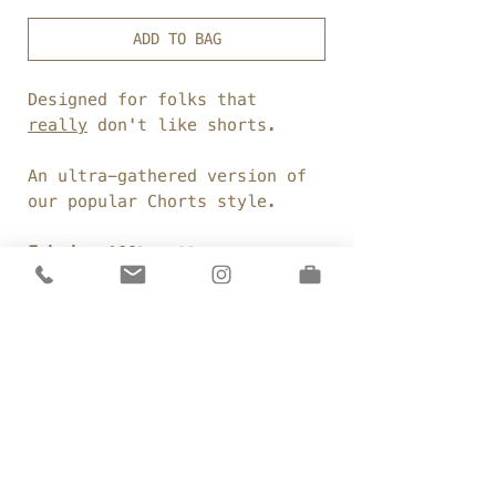
ADD TO BAG
Designed for folks that
really
don't like shorts.
An ultra-gathered version of
our popular Chorts style.
Fabric:
100% cotton
voile
Weight:
96gsm
Colour:
F
rench Navy
Details
Elasticated waist
Sizing
Dropped crotch
Ultra gathered legs
Size A:
Side seam pockets
Care
Waist: 31"