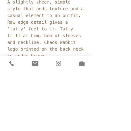
A slightly sheer, simple
style that adds texture and a
casual element to an outfit.
Raw edge detail gives a
'tatty' feel to it. Tatty
frill at hem, hem of sleeves
and neckline. Chaos Wabbit
logo printed on the back neck
in cedar brown.
Fabric:
100% cotton
voile
Weight:
96gsm
Colour:
French Navy
Details
Open, round neckline
Sizing
Loose, oversized fit
T-shirt length sleeves
One Size:
Slightly longer length at back