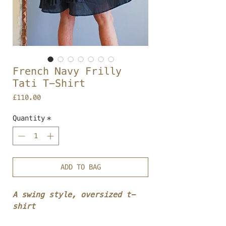
French Navy Frilly
Tati T-Shirt
Price
£110.00
Quantity
*
ADD TO BAG
A swing style, oversized t-
shirt