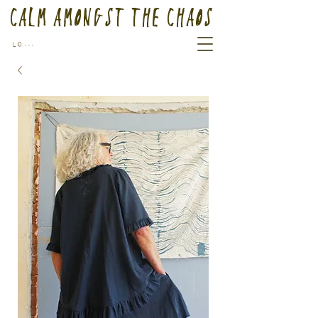
Calm Amongst the Chaos
Log In