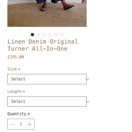
Linen Denim Original
Turner All-In-One
Price
£195.00
Size
*
Length
*
Quantity
*