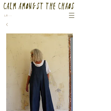
Calm Amongst the Chaos
Log In