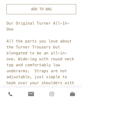
ADD TO BAG
Our Original Turner All-In-
One
All the parts you love about
the Turner Trousers but
elongated to be an all-in-
one.
Wide-leg with round neck
top and comfortably low
underarms. Straps are not
adjustable, just simple to
hook over your shoulders with
or without a top underneath.
Fabric:
Linen/cotton
blend
Weight:
263gsm
Colour:
Dark french navy