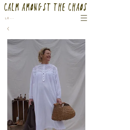
Calm Amongst the Chaos
Log In