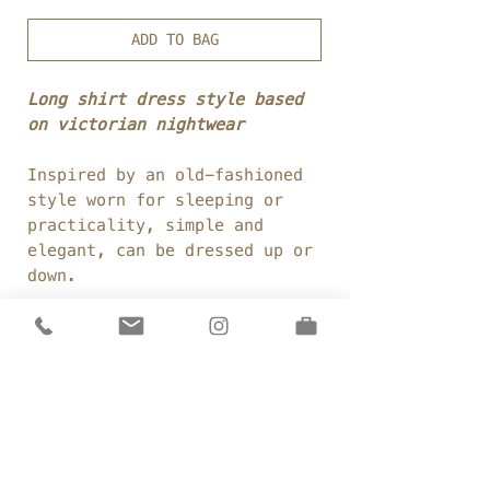
ADD TO BAG
Long shirt dress style based
on victorian nightwear
Inspired by an old-fashioned
style worn for sleeping or
practicality, simple and
elegant, can be dressed up or
down.
Fabric:
100% cotton
voile
Weight:
80
gsm
Colour:
Milk
Details
Elongated shirt style