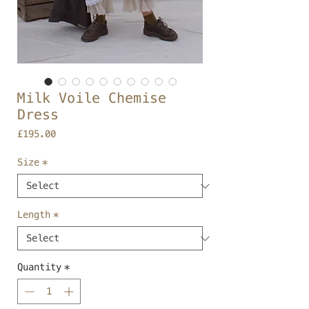
Milk Voile Chemise
Dress
Price
£195.00
Size
*
Length
*
Quantity
*