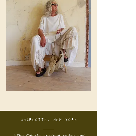
Charlotte, New York
"
The Cobain arrived today and