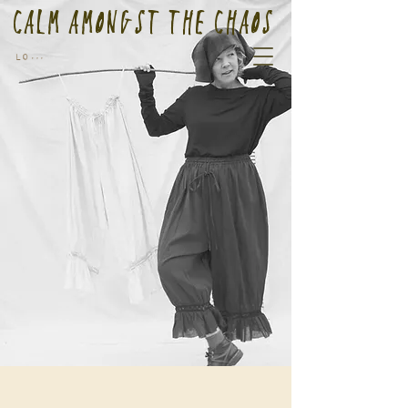
Calm Amongst the Chaos
Log In