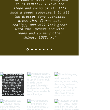
it is PERFECT. I love the
slope and swing of it.
It's
such a sweet compliment to all
the dresses (any oversized
dress that flares out,
really), and will look great
with the Turners and with
jeans and so many other
things.
LOVE.
xo"