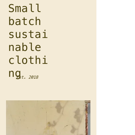
Small
batch
sustai
nable
clothi
ng
Est. 2018